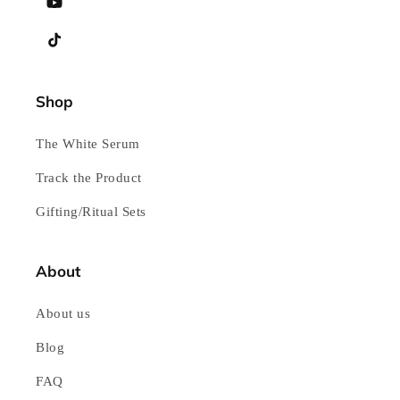
YouTube
TikTok
Shop
The White Serum
Track the Product
Gifting/Ritual Sets
About
About us
Blog
FAQ