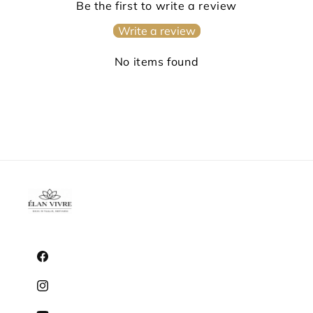
Be the first to write a review
Write a review
No items found
Facebook
Instagram