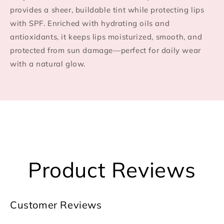
provides a sheer, buildable tint while protecting lips
with SPF. Enriched with hydrating oils and
antioxidants, it keeps lips moisturized, smooth, and
protected from sun damage—perfect for daily wear
with a natural glow.
Product Reviews
Customer Reviews