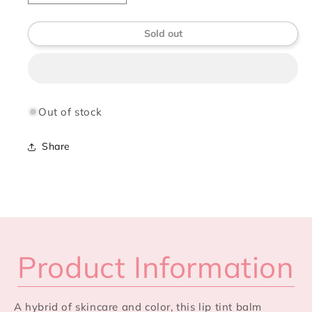
quantity
quantity
for
for
Sold out
Élan
Élan
Vivre
Vivre
Lip
Lip
Tint
Tint
Balm
Balm
with
with
Out of stock
SPF
SPF
Share
Product Information
A hybrid of skincare and color, this lip tint balm