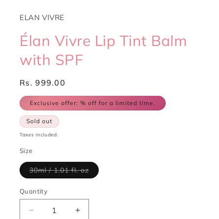
ELAN VIVRE
Élan Vivre Lip Tint Balm
with SPF
Regular
Rs. 999.00
price
Exclusive offer:
% off for a limited time.
Sold out
Taxes included.
Size
Variant
30ml / 1.01 fl. oz
sold
out
or
Quantity
Quantity
unavailable
Decrease
Increase