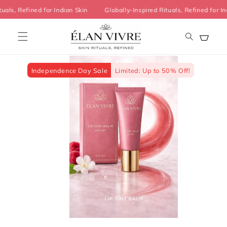
Skip to
ituals, Refined for Indian Skin
Globally-Inspired Rituals, Refined fo
content
Cart
Skip to
product
information
Independence Day Sale
Limited: Up to 50% Off!