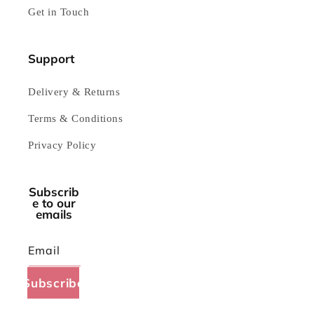
Get in Touch
Support
Delivery & Returns
Terms & Conditions
Privacy Policy
Subscrib
e to our
emails
Email
Subscribe