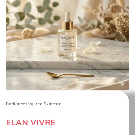
Radiance Inspired Skincare
ELAN VIVRE