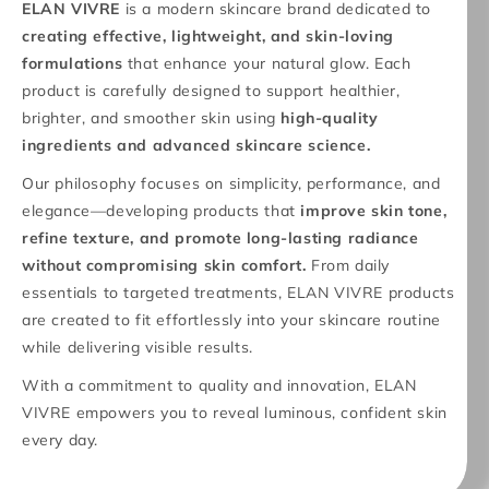
ELAN VIVRE
is a modern skincare brand dedicated to
creating effective, lightweight, and skin-loving
formulations
that enhance your natural glow. Each
product is carefully designed to support healthier,
brighter, and smoother skin using
high-quality
ingredients and advanced skincare science.
Our philosophy focuses on simplicity, performance, and
elegance—developing products that
improve skin tone,
refine texture, and promote long-lasting radiance
without compromising skin comfort.
From daily
essentials to targeted treatments, ELAN VIVRE products
are created to fit effortlessly into your skincare routine
while delivering visible results.
With a commitment to quality and innovation, ELAN
VIVRE empowers you to reveal luminous, confident skin
every day.