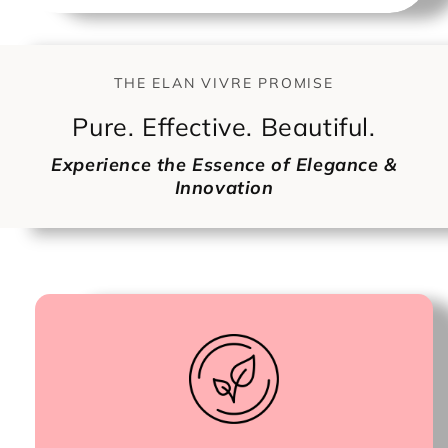
THE ELAN VIVRE PROMISE
Pure. Effective. Beautiful.
Experience the Essence of Elegance &
Innovation