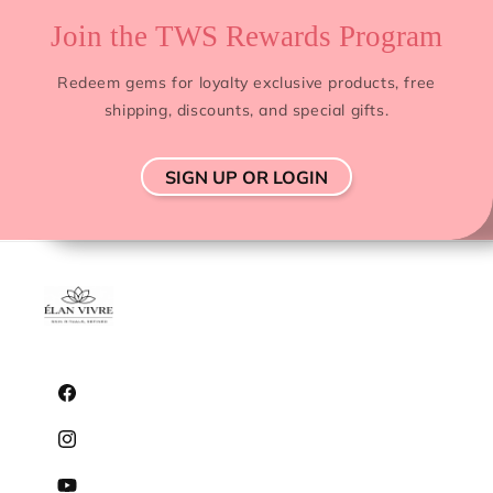
Join the TWS Rewards Program
Redeem gems for loyalty exclusive products, free
shipping, discounts, and special gifts.
SIGN UP OR LOGIN
Facebook
Instagram