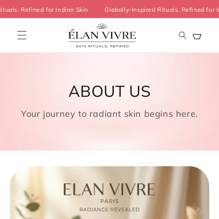
Skip to
Rituals, Refined for Indian Skin
Globally-Inspired Rituals, Refined fo
content
Cart
ABOUT US
Your journey to radiant skin begins here.