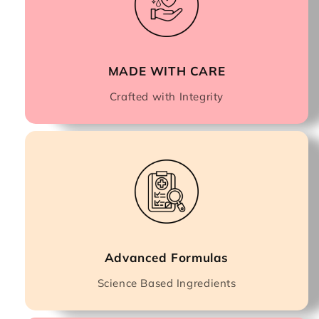
MADE WITH CARE
Crafted with Integrity
Advanced Formulas
Science Based Ingredients