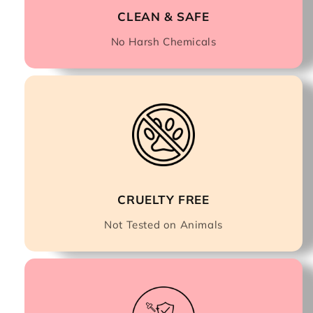
CLEAN & SAFE
No Harsh Chemicals
CRUELTY FREE
Not Tested on Animals