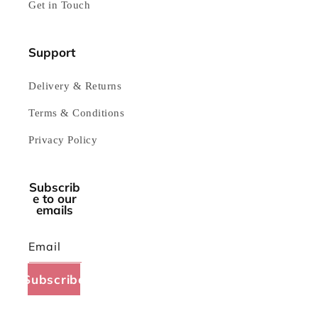
Get in Touch
Support
Delivery & Returns
Terms & Conditions
Privacy Policy
Subscrib
e to our
emails
Email
Subscribe