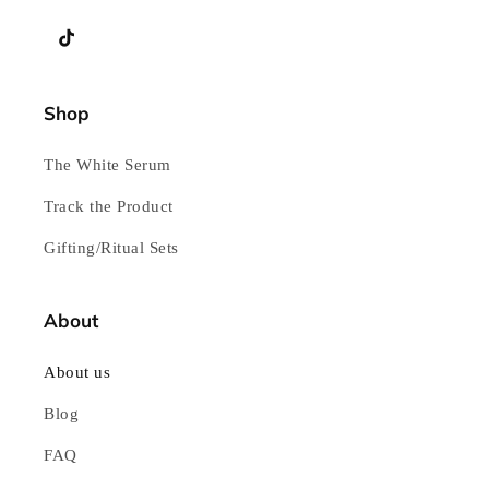
YouTube
TikTok
Shop
The White Serum
Track the Product
Gifting/Ritual Sets
About
About us
Blog
FAQ