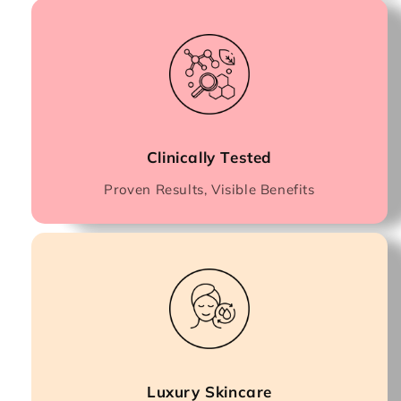
Clinically Tested
Proven Results, Visible Benefits
Luxury Skincare