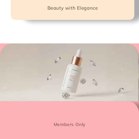
Beauty with Elegance
Members Only