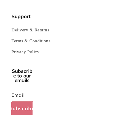
Support
Delivery & Returns
Terms & Conditions
Privacy Policy
Subscrib
e to our
emails
Email
Subscribe