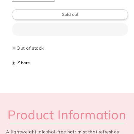
quantity
quantity
for
for
Sold out
Élan
Élan
Vivre
Vivre
Hair
Hair
Perfume
Perfume
(Alcohol-
(Alcohol-
Free)
Free)
Out of stock
Share
Product Information
A lightweight, alcohol-free hair mist that refreshes