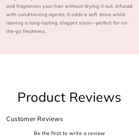
and fragrances your hair without drying it out. Infused
with conditioning agents, it adds a soft shine while
leaving a long-lasting, elegant scent—perfect for on-
the-go freshness.
Product Reviews
Customer Reviews
Be the first to write a review