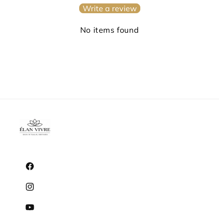
Write a review
No items found
Facebook
Instagram
YouTube