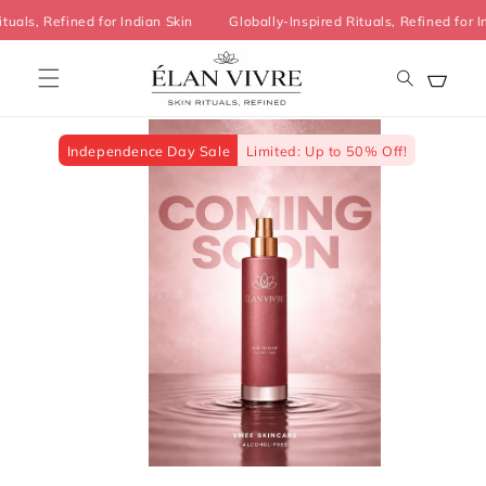
Skip to
Rituals, Refined for Indian Skin
Globally-Inspired Rituals, Refined fo
content
Cart
Skip to
product
information
Independence Day Sale
Limited: Up to 50% Off!