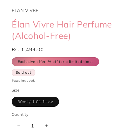
ELAN VIVRE
Élan Vivre Hair Perfume
(Alcohol-Free)
Regular
Rs. 1,499.00
price
Exclusive offer:
% off for a limited time.
Sold out
Taxes included.
Size
Variant
30ml / 1.01 fl. oz
sold
out
or
Quantity
Quantity
unavailable
Decrease
Increase