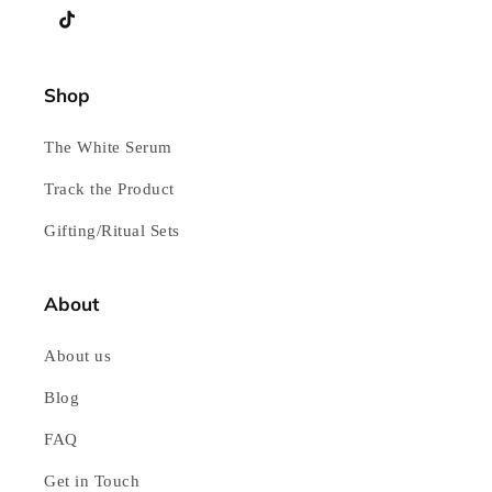
TikTok
Shop
The White Serum
Track the Product
Gifting/Ritual Sets
About
About us
Blog
FAQ
Get in Touch